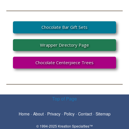
Chocolate Bar Gift Sets
Wrapper Directory Page
Chocolate Centerpiece Trees
Top of Page
Home
·
About
·
Privacy
·
Policy
·
Contact
·
Sitemap
© 1994-2025 Kreation Specialties™