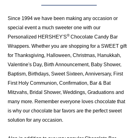
Since 1994 we have been making any occasion or
special event a much sweeter one with our
®
Personalized HERSHEY'S
Chocolate Candy Bar
Wrappers. Whether you are shopping for a SWEET gift
for Thanksgiving, Halloween, Christmas, Hanukkah,
Valentine's Day, Birth Announcement, Baby Shower,
Baptism, Birthdays, Sweet Sixteen, Anniversary, First
First Holy Communion, Confirmation, Bar & Bat
Mitzvahs, Bridal Shower, Weddings, Graduations and
many more. Remember everyone loves chocolate that
is why our chocolate bar favors are the perfect sweet
solution for any occasion.