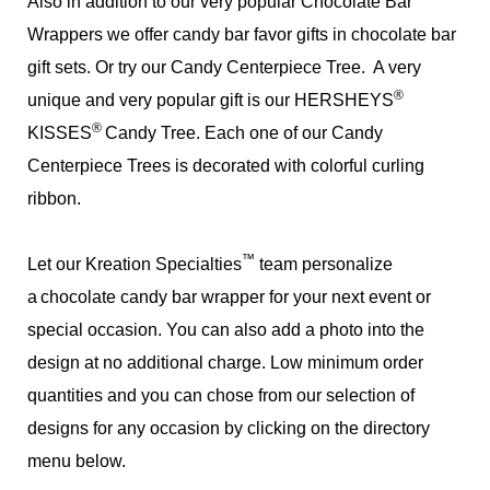
Also in addition to our very popular Chocolate Bar
Wrappers we offer candy bar favor gifts in chocolate bar
gift sets. Or try our Candy Centerpiece Tree. A very
®
unique and very popular gift is our HERSHEYS
®
KISSES
Candy Tree. Each one of our Candy
Centerpiece Trees is decorated with colorful curling
ribbon.
™
Let our Kreation Specialties
team personalize
a
chocolate candy bar wrapper for your next event or
special occasion. You can also add a photo into the
design at no additional charge. Low minimum order
quantities and you can chose from our selection of
designs for any occasion by clicking on the directory
menu below.