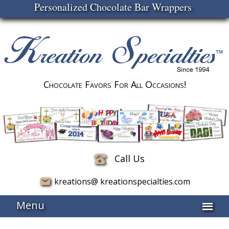
Personalized Chocolate Bar Wrappers
Chocolate Favors For All Occasions!
Call Us
kreations@ kreationspecialties.com
Menu